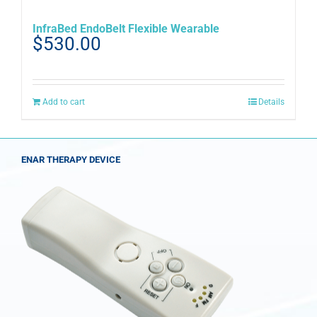
InfraBed EndoBelt Flexible Wearable
$
530.00
Add to cart
Details
ENAR THERAPY DEVICE