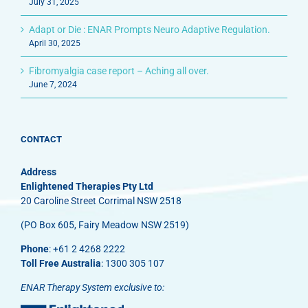
July 31, 2025
Adapt or Die : ENAR Prompts Neuro Adaptive Regulation.
April 30, 2025
Fibromyalgia case report – Aching all over.
June 7, 2024
CONTACT
Address
Enlightened Therapies Pty Ltd
20 Caroline Street Corrimal NSW 2518
(PO Box 605, Fairy Meadow NSW 2519)
Phone
: +61 2 4268 2222
Toll Free Australia
: 1300 305 107
ENAR Therapy System exclusive to: