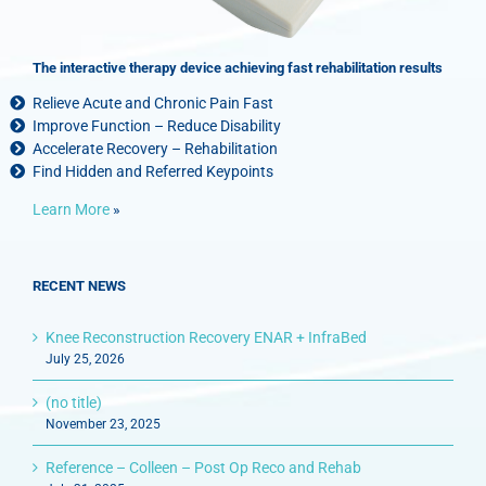
The interactive therapy device achieving fast rehabilitation results
Relieve Acute and Chronic Pain Fast
Improve Function – Reduce Disability
Accelerate Recovery – Rehabilitation
Find Hidden and Referred Keypoints
Learn More
»
RECENT NEWS
Knee Reconstruction Recovery ENAR + InfraBed
July 25, 2026
(no title)
November 23, 2025
Reference – Colleen – Post Op Reco and Rehab