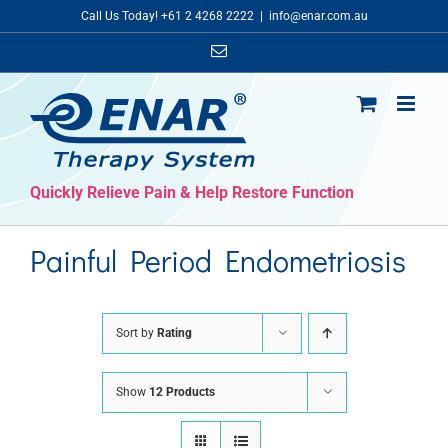
Skip
Call Us Today! +61 2 4268 2222
|
info@enar.com.au
to
Email
content
Quickly Relieve Pain & Help Restore Function
Painful Period Endometriosis
Sort by
Rating
Show
12 Products