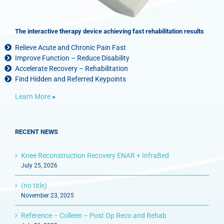
The interactive therapy device achieving fast rehabilitation results
Relieve Acute and Chronic Pain Fast
Improve Function – Reduce Disability
Accelerate Recovery – Rehabilitation
Find Hidden and Referred Keypoints
Learn More
»
RECENT NEWS
Knee Reconstruction Recovery ENAR + InfraBed
July 25, 2026
(no title)
November 23, 2025
Reference – Colleen – Post Op Reco and Rehab