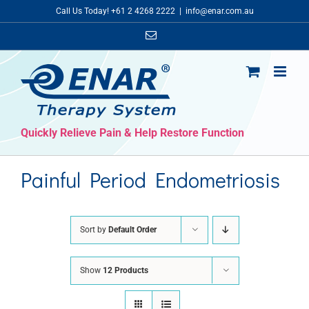
Skip
Call Us Today! +61 2 4268 2222
|
info@enar.com.au
to
Email
content
Quickly Relieve Pain & Help Restore Function
Painful Period Endometriosis
Sort by
Default Order
Show
12 Products