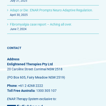
July 31, 2025
Adapt or Die : ENAR Prompts Neuro Adaptive Regulation.
April 30, 2025
Fibromyalgia case report – Aching all over.
June 7, 2024
CONTACT
Address
Enlightened Therapies Pty Ltd
20 Caroline Street Corrimal NSW 2518
(PO Box 605, Fairy Meadow NSW 2519)
Phone
: +61 2 4268 2222
Toll Free Australia
: 1300 305 107
ENAR Therapy System exclusive to: