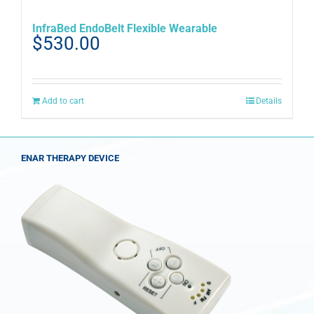
InfraBed EndoBelt Flexible Wearable
$
530.00
Add to cart
Details
ENAR THERAPY DEVICE