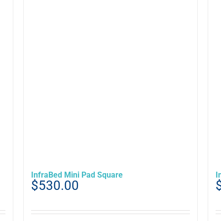
InfraBed Mini Pad Square
I
$
530.00