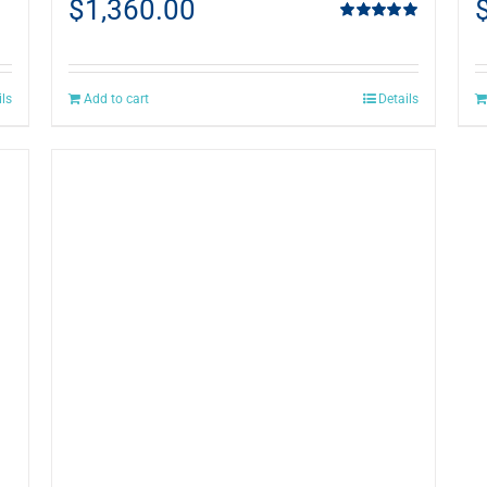
$
1,360.00
Rated
5.00
out of 5
ils
Add to cart
Details