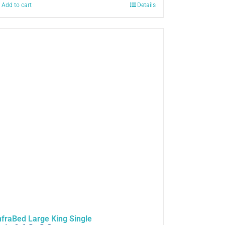
Add to cart
Details
nfraBed Large King Single