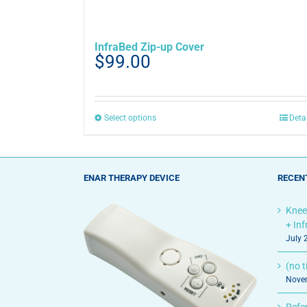
InfraBed Zip-up Cover
$
99.00
This
Select options
Deta
product
has
multiple
variants.
ENAR THERAPY DEVICE
RECEN
The
options
Knee
may
+ In
be
July 
chosen
on
(no ti
the
Novem
product
page
Refe