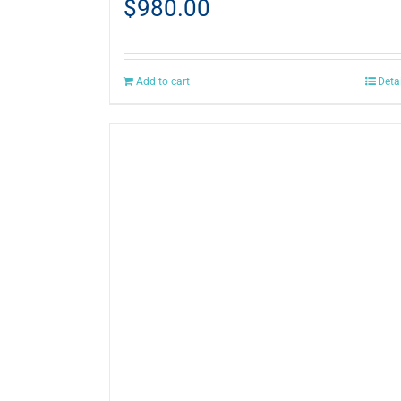
$
980.00
Add to cart
Deta