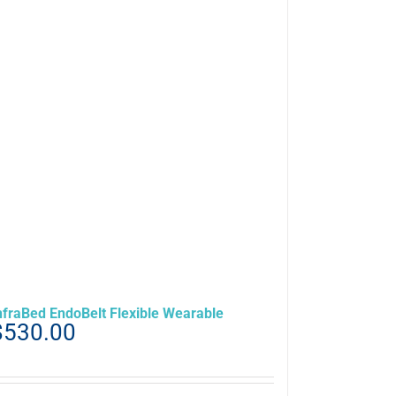
nfraBed EndoBelt Flexible Wearable
$
530.00