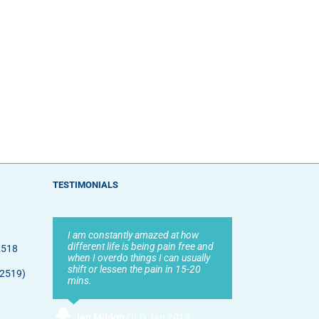
TESTIMONIALS
I am constantly amazed at how
different life is being pain free and
2518
when I overdo things I can usually
shift or lessen the pain in 15-20
 2519)
mins.
Jen Mildon
,
QLD Jan 2017