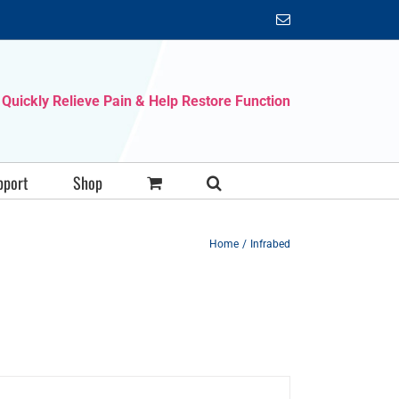
Email
Quickly Relieve Pain & Help Restore Function
pport
Shop
Home
Infrabed