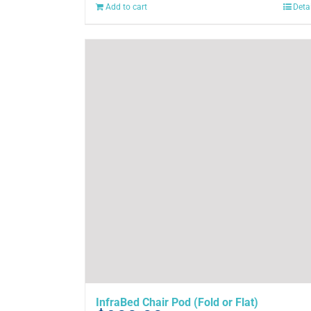
Add to cart
Deta
InfraBed Chair Pod (Fold or Flat)