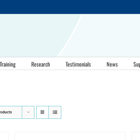
Training
Research
Testimonials
News
Su
roducts