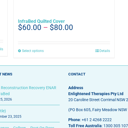
InfraBed Quilted Cover
Price
$
60.00
–
$
80.00
range:
$60.00
through
ils
This
Select options
Details
$80.00
product
has
multiple
T NEWS
CONTACT
variants.
The
options
 Reconstruction Recovery ENAR
Address
may
fraBed
Enlightened Therapies Pty Ltd
be
25, 2026
20 Caroline Street Corrimal NSW 
chosen
(PO Box 605, Fairy Meadow NSW
tle)
on
ber 23, 2025
the
Phone
: +61 2 4268 2222
product
Toll Free Australia
: 1300 305 107
rence – Colleen – Post Op Reco