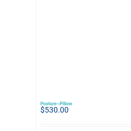
Posture~Pillow
$
530.00