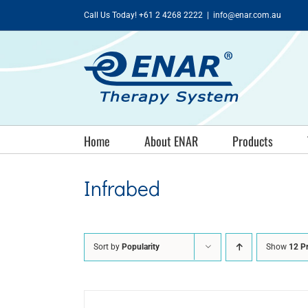
Skip
Call Us Today! +61 2 4268 2222
|
info@enar.com.au
to
content
Home
About ENAR
Products
Infrabed
Sort by
Popularity
Show
12 P