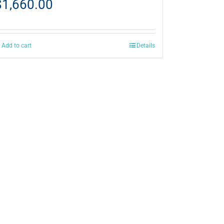
$
1,660.00
Add to cart
Details