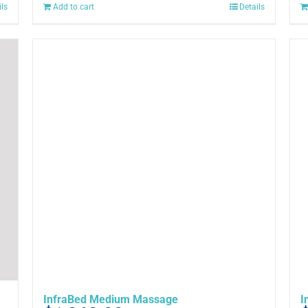
ils
Add to cart
Details
InfraBed Medium Massage
I