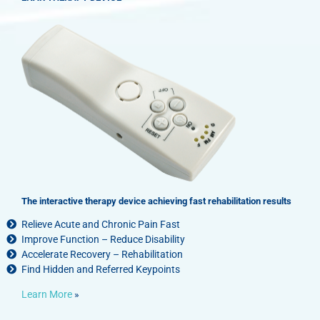
options
may
be
chosen
on
the
product
page
The interactive therapy device achieving fast rehabilitation results
Relieve Acute and Chronic Pain Fast
Improve Function – Reduce Disability
Accelerate Recovery – Rehabilitation
Find Hidden and Referred Keypoints
Learn More
»