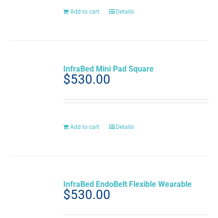
Add to cart
Details
InfraBed Mini Pad Square
$
530.00
Add to cart
Details
InfraBed EndoBelt Flexible Wearable
$
530.00