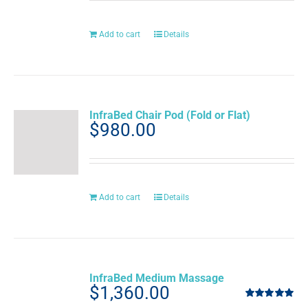
Add to cart
Details
InfraBed Chair Pod (Fold or Flat)
$
980.00
Add to cart
Details
InfraBed Medium Massage
$
1,360.00
Rated
5.00