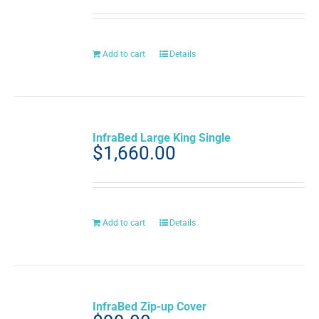
out of 5
Add to cart
Details
InfraBed Large King Single
$
1,660.00
Add to cart
Details
InfraBed Zip-up Cover