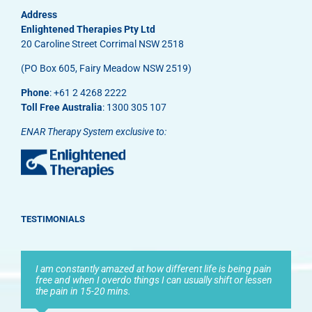
Address
Enlightened Therapies Pty Ltd
20 Caroline Street Corrimal NSW 2518
(PO Box 605, Fairy Meadow NSW 2519)
Phone
: +61 2 4268 2222
Toll Free Australia
: 1300 305 107
ENAR Therapy System exclusive to:
TESTIMONIALS
I am constantly amazed at how different life is being pain
free and when I overdo things I can usually shift or lessen
the pain in 15-20 mins.