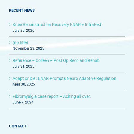
RECENT NEWS
Knee Reconstruction Recovery ENAR + InfraBed
July 25, 2026
(no title)
November 23, 2025
Reference – Colleen – Post Op Reco and Rehab
July 31, 2025
Adapt or Die : ENAR Prompts Neuro Adaptive Regulation.
April 30, 2025
Fibromyalgia case report – Aching all over.
June 7, 2024
CONTACT