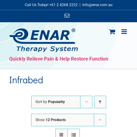
Skip
Call Us Today! +61 2 4268 2222
|
info@enar.com.au
to
Email
content
Quickly Relieve Pain & Help Restore Function
Infrabed
Sort by
Popularity
Show
12 Products