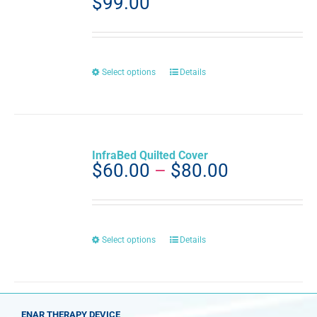
$
99.00
This
Select options
Details
product
has
multiple
variants.
The
InfraBed Quilted Cover
options
Price
$
60.00
–
$
80.00
may
range:
be
$60.00
chosen
through
on
the
$80.00
This
Select options
Details
product
product
page
has
multiple
variants.
The
ENAR THERAPY DEVICE