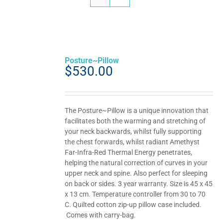
Posture~Pillow
$
530.00
The Posture~Pillow is a unique innovation that
facilitates both the warming and stretching of
your neck backwards, whilst fully supporting
the chest forwards, whilst radiant Amethyst
Far-Infra-Red Thermal Energy penetrates,
helping the natural correction of curves in your
upper neck and spine. Also perfect for sleeping
on back or sides. 3 year warranty. Size is 45 x 45
x 13 cm. Temperature controller from 30 to 70
C. Quilted cotton zip-up pillow case included.
Comes with carry-bag.