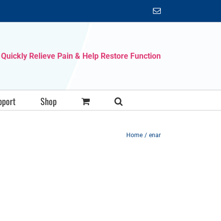
Email
Quickly Relieve Pain & Help Restore Function
pport
Shop
Home
enar