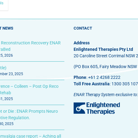
ils
T NEWS
CONTACT
 Reconstruction Recovery ENAR
Address
fraBed
Enlightened Therapies Pty Ltd
25, 2026
20 Caroline Street Corrimal NSW 
(PO Box 605, Fairy Meadow NSW
tle)
ber 23, 2025
Phone
: +61 2 4268 2222
Toll Free Australia
: 1300 305 107
rence – Colleen – Post Op Reco
Rehab
ENAR Therapy System exclusive to:
31, 2025
t or Die : ENAR Prompts Neuro
tive Regulation.
 30, 2025
myalgia case report – Aching all