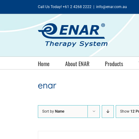
Skip
Call Us Today! +61 2 4268 2222
|
info@enar.com.au
to
content
Home
About ENAR
Products
enar
Sort by
Name
Show
12 P