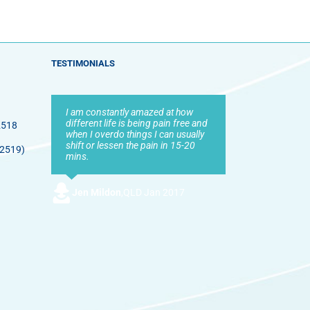
TESTIMONIALS
I am constantly amazed at how
different life is being pain free and
2518
when I overdo things I can usually
shift or lessen the pain in 15-20
 2519)
mins.
Jen Mildon
,
QLD Jan 2017