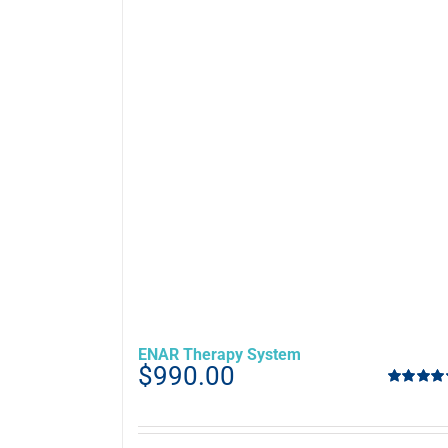
ENAR Therapy System
$
990.00
Rated
5.00
out of 5