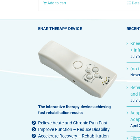
Add to cart
Deta
ENAR THERAPY DEVICE
RECEN
Knee
+ In
July 
(no ti
Novem
Refe
and 
July 
The interactive therapy device achieving
fast rehabilitation results
Adap
Adap
Relieve Acute and Chronic Pain Fast
April
Improve Function – Reduce Disability
Accelerate Recovery – Rehabilitation
Fibro