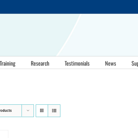
Training
Research
Testimonials
News
Su
roducts