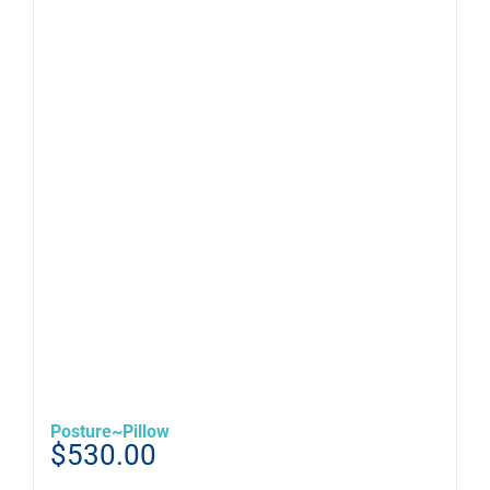
Posture~Pillow
$
530.00