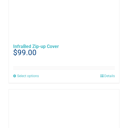
InfraBed Zip-up Cover
$
99.00
This
Select options
Details
product
has
multiple
variants.
The
options
may
be