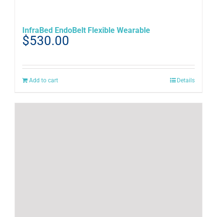
InfraBed EndoBelt Flexible Wearable
$
530.00
Add to cart
Details