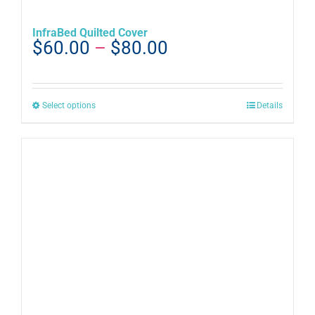
InfraBed Quilted Cover
Price
$
60.00
–
$
80.00
range:
$60.00
through
This
Select options
Details
$80.00
product
has
multiple
variants.
The
options
may
be
chosen
on
the
product
page