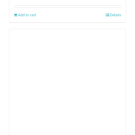
Add to cart
Details