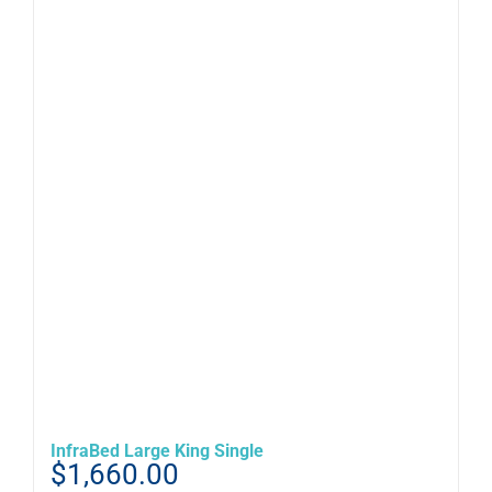
InfraBed Large King Single
$
1,660.00