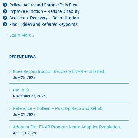
Relieve Acute and Chronic Pain Fast
Improve Function – Reduce Disability
Accelerate Recovery – Rehabilitation
Find Hidden and Referred Keypoints
Learn More
»
RECENT NEWS
Knee Reconstruction Recovery ENAR + InfraBed
July 25, 2026
(no title)
November 23, 2025
Reference – Colleen – Post Op Reco and Rehab
July 31, 2025
Adapt or Die : ENAR Prompts Neuro Adaptive Regulation.
April 30, 2025