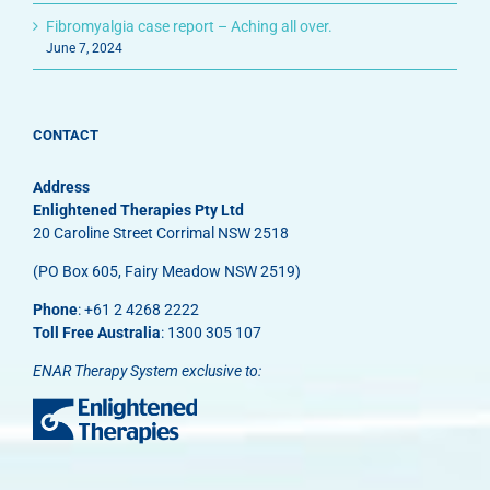
Fibromyalgia case report – Aching all over.
June 7, 2024
CONTACT
Address
Enlightened Therapies Pty Ltd
20 Caroline Street Corrimal NSW 2518
(PO Box 605, Fairy Meadow NSW 2519)
Phone
: +61 2 4268 2222
Toll Free Australia
: 1300 305 107
ENAR Therapy System exclusive to: