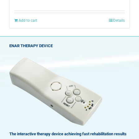
Add to cart
Details
ENAR THERAPY DEVICE
The interactive therapy device achieving fast rehabilitation results