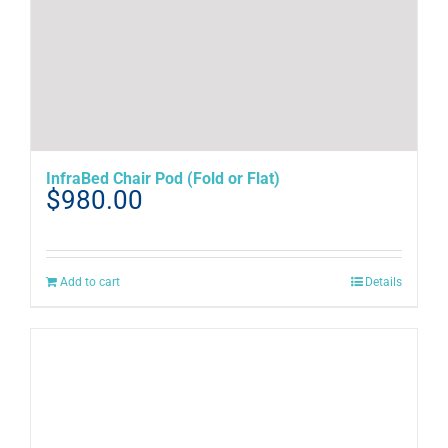
InfraBed Chair Pod (Fold or Flat)
$
980.00
Add to cart
Details