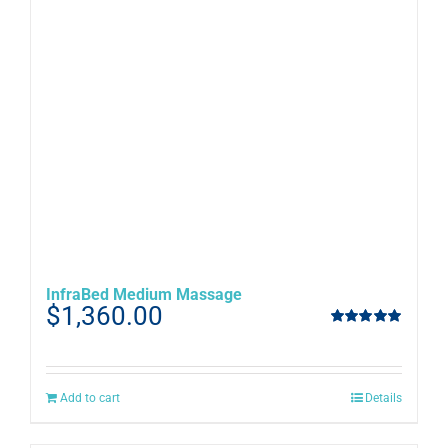
InfraBed Medium Massage
$
1,360.00
Rated
5.00
out of 5
Add to cart
Details