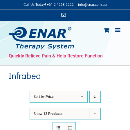
Skip
Call Us Today! +61 2 4268 2222
|
info@enar.com.au
to
Email
content
Quickly Relieve Pain & Help Restore Function
Infrabed
Sort by
Price
Show
12 Products