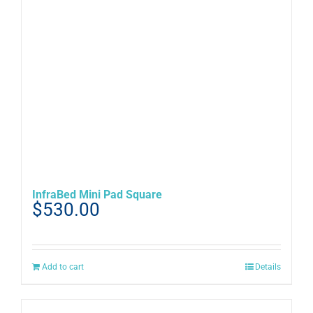
chosen
on
the
product
page
InfraBed Mini Pad Square
$
530.00
Add to cart
Details