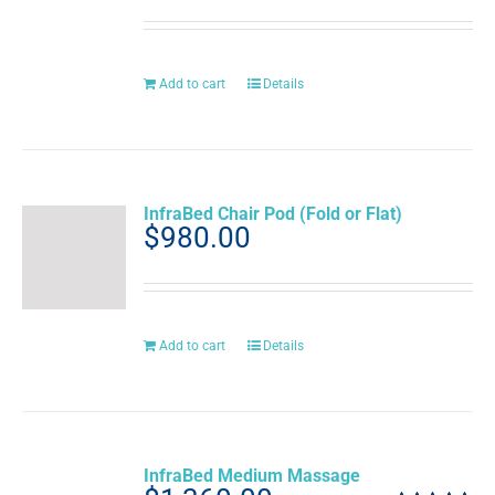
Add to cart
Details
InfraBed Chair Pod (Fold or Flat)
$
980.00
Add to cart
Details
InfraBed Medium Massage