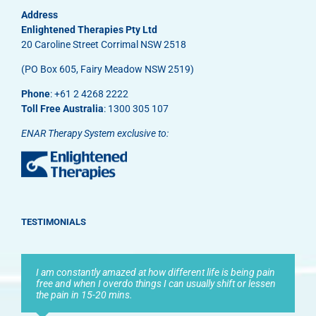
Address
Enlightened Therapies Pty Ltd
20 Caroline Street Corrimal NSW 2518
(PO Box 605, Fairy Meadow NSW 2519)
Phone
: +61 2 4268 2222
Toll Free Australia
: 1300 305 107
ENAR Therapy System exclusive to:
TESTIMONIALS
I am constantly amazed at how different life is being pain
free and when I overdo things I can usually shift or lessen
the pain in 15-20 mins.