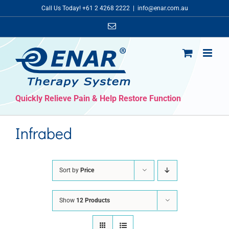
Skip
Call Us Today! +61 2 4268 2222
|
info@enar.com.au
to
Email
content
Quickly Relieve Pain & Help Restore Function
Infrabed
Sort by
Price
Show
12 Products