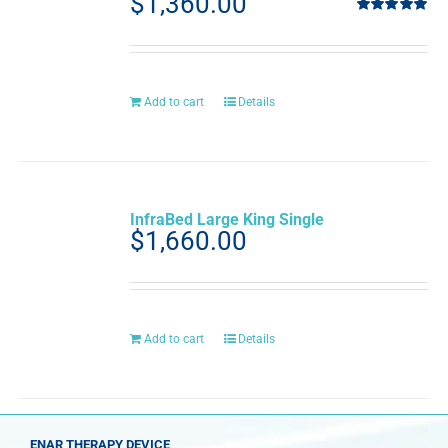
$
1,360.00
Rated
5.00
out of 5
Add to cart
Details
InfraBed Large King Single
$
1,660.00
Add to cart
Details
ENAR THERAPY DEVICE