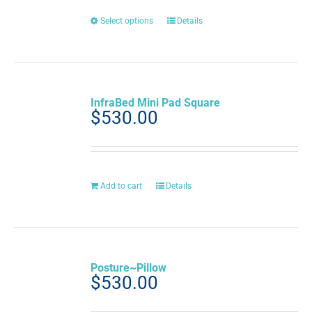
on
the
This
Select options
Details
product
product
page
has
multiple
variants.
The
InfraBed Mini Pad Square
options
$
530.00
may
be
chosen
on
the
Add to cart
Details
product
page
Posture~Pillow
$
530.00