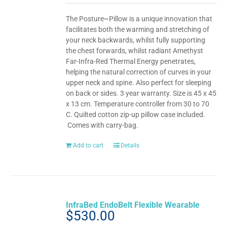
The Posture~Pillow is a unique innovation that
facilitates both the warming and stretching of
your neck backwards, whilst fully supporting
the chest forwards, whilst radiant Amethyst
Far-Infra-Red Thermal Energy penetrates,
helping the natural correction of curves in your
upper neck and spine. Also perfect for sleeping
on back or sides. 3 year warranty. Size is 45 x 45
x 13 cm. Temperature controller from 30 to 70
C. Quilted cotton zip-up pillow case included.
Comes with carry-bag.
Add to cart
Details
InfraBed EndoBelt Flexible Wearable
$
530.00