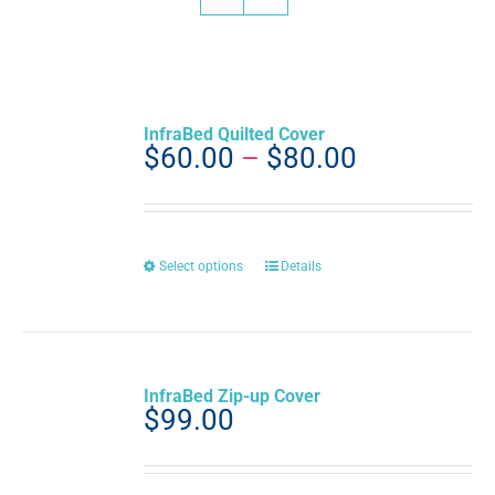
InfraBed Quilted Cover
Price
$
60.00
–
$
80.00
range:
$60.00
through
$80.00
This
Select options
Details
product
has
multiple
variants.
The
InfraBed Zip-up Cover
options
$
99.00
may
be
chosen