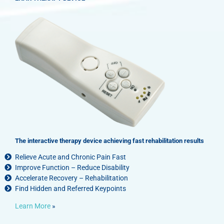
The interactive therapy device achieving fast rehabilitation results
Relieve Acute and Chronic Pain Fast
Improve Function – Reduce Disability
Accelerate Recovery – Rehabilitation
Find Hidden and Referred Keypoints
Learn More
»