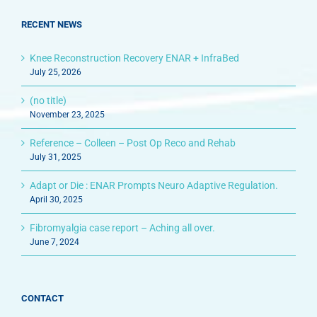
RECENT NEWS
Knee Reconstruction Recovery ENAR + InfraBed
July 25, 2026
(no title)
November 23, 2025
Reference – Colleen – Post Op Reco and Rehab
July 31, 2025
Adapt or Die : ENAR Prompts Neuro Adaptive Regulation.
April 30, 2025
Fibromyalgia case report – Aching all over.
June 7, 2024
CONTACT