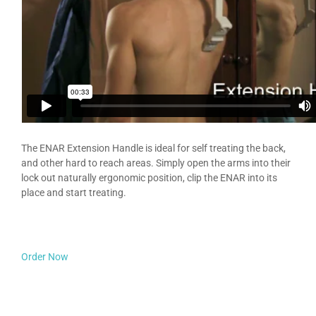
The ENAR Extension Handle is ideal for self treating the back,
and other hard to reach areas. Simply open the arms into their
lock out naturally ergonomic position, clip the ENAR into its
place and start treating.
Order Now