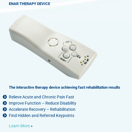
ENAR THERAPY DEVICE
The interactive therapy device achieving fast rehabilitation results
Relieve Acute and Chronic Pain Fast
Improve Function – Reduce Disability
Accelerate Recovery – Rehabilitation
Find Hidden and Referred Keypoints
Learn More
»