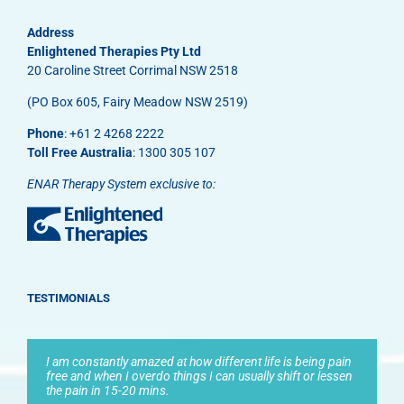
Address
Enlightened Therapies Pty Ltd
20 Caroline Street Corrimal NSW 2518
(PO Box 605, Fairy Meadow NSW 2519)
Phone
: +61 2 4268 2222
Toll Free Australia
: 1300 305 107
ENAR Therapy System exclusive to:
TESTIMONIALS
I am constantly amazed at how different life is being pain
free and when I overdo things I can usually shift or lessen
the pain in 15-20 mins.