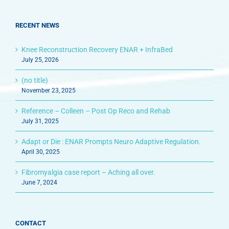
RECENT NEWS
Knee Reconstruction Recovery ENAR + InfraBed
July 25, 2026
(no title)
November 23, 2025
Reference – Colleen – Post Op Reco and Rehab
July 31, 2025
Adapt or Die : ENAR Prompts Neuro Adaptive Regulation.
April 30, 2025
Fibromyalgia case report – Aching all over.
June 7, 2024
CONTACT