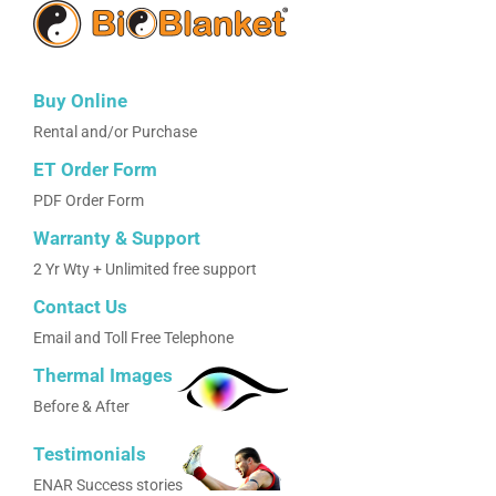
Buy Online
Rental and/or Purchase
ET Order Form
PDF Order Form
Warranty & Support
2 Yr Wty + Unlimited free support
Contact Us
Email and Toll Free Telephone
Thermal Images
Before & After
Testimonials
ENAR Success stories