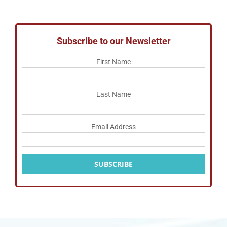
Subscribe to our Newsletter
First Name
Last Name
Email Address