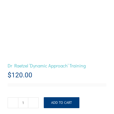
Dr Raetzel ‘Dynamic Approach’ Training
$
120.00
ADD TO CART
Dr
Raetzel