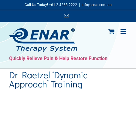
Skip
Call Us Today! +61 2 4268 2222
|
info@enar.com.au
to
Email
content
Quickly Relieve Pain & Help Restore Function
Dr Raetzel ‘Dynamic
Approach’ Training