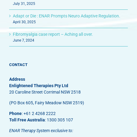
July 31, 2025
Adapt or Die : ENAR Prompts Neuro Adaptive Regulation.
April 30, 2025
Fibromyalgia case report – Aching all over.
June 7, 2024
CONTACT
Address
Enlightened Therapies Pty Ltd
20 Caroline Street Corrimal NSW 2518
(PO Box 605, Fairy Meadow NSW 2519)
Phone
: +61 2 4268 2222
Toll Free Australia
: 1300 305 107
ENAR Therapy System exclusive to: