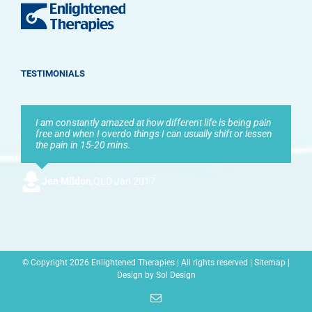
TESTIMONIALS
I am constantly amazed at how different life is being pain
free and when I overdo things I can usually shift or lessen
the pain in 15-20 mins.
Jen Mildon
,
QLD Jan 2017
© Copyright
2026 Enlightened Therapies | All rights reserved |
Sitemap
|
Design by
Sol Design
Email