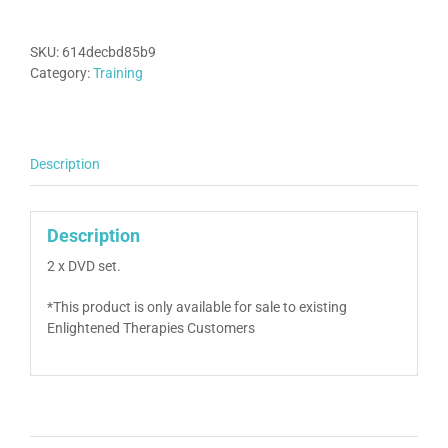
‘Dynamic
Approach’
Training
SKU:
614decbd85b9
quantity
Category:
Training
Description
Description
2 x DVD set.
*This product is only available for sale to existing
Enlightened Therapies Customers