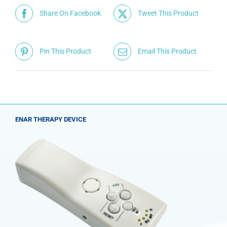
Share On Facebook
Tweet This Product
Pin This Product
Email This Product
ENAR THERAPY DEVICE