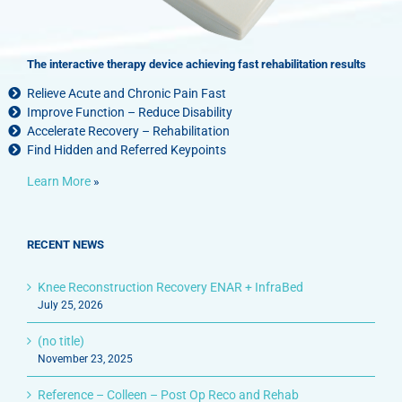
The interactive therapy device achieving fast rehabilitation results
Relieve Acute and Chronic Pain Fast
Improve Function – Reduce Disability
Accelerate Recovery – Rehabilitation
Find Hidden and Referred Keypoints
Learn More
»
RECENT NEWS
Knee Reconstruction Recovery ENAR + InfraBed
July 25, 2026
(no title)
November 23, 2025
Reference – Colleen – Post Op Reco and Rehab