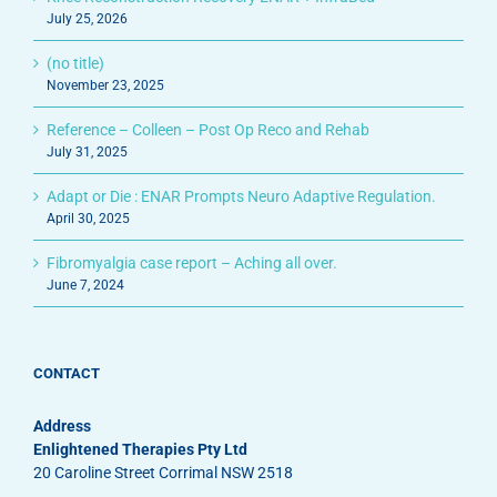
July 25, 2026
(no title)
November 23, 2025
Reference – Colleen – Post Op Reco and Rehab
July 31, 2025
Adapt or Die : ENAR Prompts Neuro Adaptive Regulation.
April 30, 2025
Fibromyalgia case report – Aching all over.
June 7, 2024
CONTACT
Address
Enlightened Therapies Pty Ltd
20 Caroline Street Corrimal NSW 2518