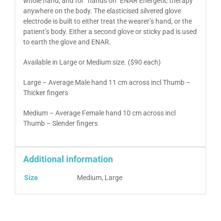
whole hand, and for “hands on” ENAR Energetic therapy
anywhere on the body. The elasticised silvered glove
electrode is built to either treat the wearer’s hand, or the
patient’s body. Either a second glove or sticky pad is used
to earth the glove and ENAR.
Available in Large or Medium size. ($90 each)
Large – Average Male hand 11 cm across incl Thumb –
Thicker fingers
Medium – Average Female hand 10 cm across incl
Thumb – Slender fingers
Additional information
Size
Medium, Large