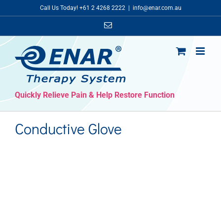
Skip
Call Us Today! +61 2 4268 2222
|
info@enar.com.au
to
Email
content
Quickly Relieve Pain & Help Restore Function
Conductive Glove