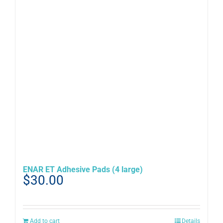
ENAR ET Adhesive Pads (4 large)
$
30.00
Add to cart
Details