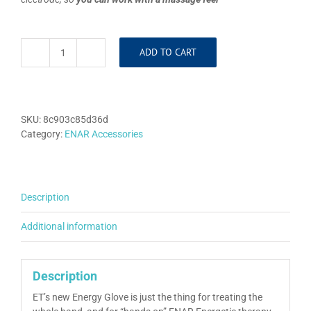
ADD TO CART
Conductive
Glove
quantity
SKU:
8c903c85d36d
Category:
ENAR Accessories
Description
Additional information
Description
ET’s new Energy Glove is just the thing for treating the