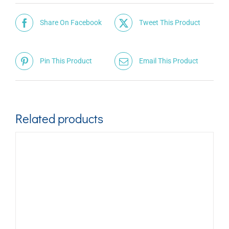
Share On Facebook
Tweet This Product
Pin This Product
Email This Product
Related products