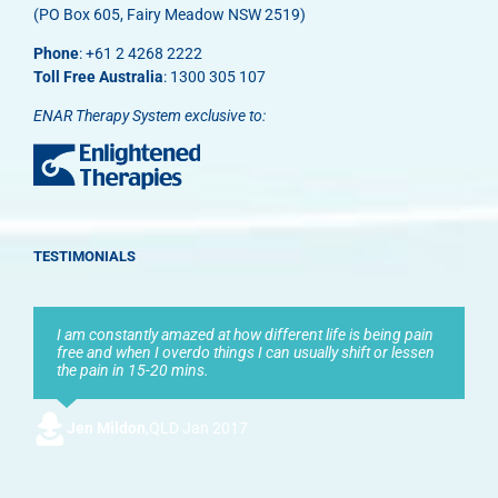
(PO Box 605, Fairy Meadow NSW 2519)
Phone
: +61 2 4268 2222
Toll Free Australia
: 1300 305 107
ENAR Therapy System exclusive to:
TESTIMONIALS
I am constantly amazed at how different life is being pain
free and when I overdo things I can usually shift or lessen
the pain in 15-20 mins.
Jen Mildon
,
QLD Jan 2017