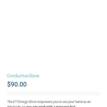
Conductive Glove
$
90.00
The ET Energy Glove empowers you to use your hand as an
electrode, so
you can work with a massage feel