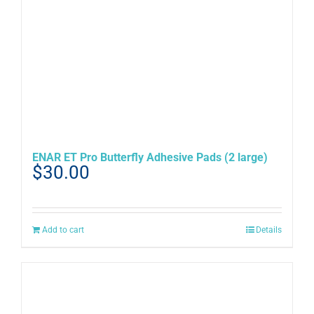
ENAR ET Pro Butterfly Adhesive Pads (2 large)
$
30.00
Add to cart
Details