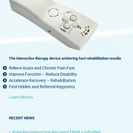
The interactive therapy device achieving fast rehabilitation results
Relieve Acute and Chronic Pain Fast
Improve Function – Reduce Disability
Accelerate Recovery – Rehabilitation
Find Hidden and Referred Keypoints
Learn More
»
RECENT NEWS
Knee Reconstruction Recovery ENAR + InfraBed