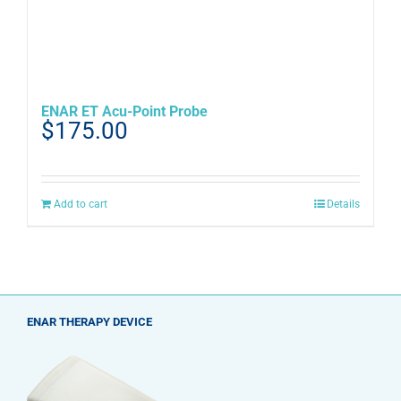
ENAR ET Acu-Point Probe
$
175.00
Add to cart
Details
ENAR THERAPY DEVICE