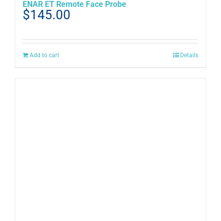
ENAR ET Remote Face Probe
$
145.00
Add to cart
Details