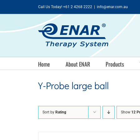
Skip
Call Us Today! +61 2 4268 2222
|
info@enar.com.au
to
content
Home
About ENAR
Products
Y-Probe large ball
Sort by
Rating
Show
12 P