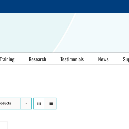
Training
Research
Testimonials
News
Su
roducts