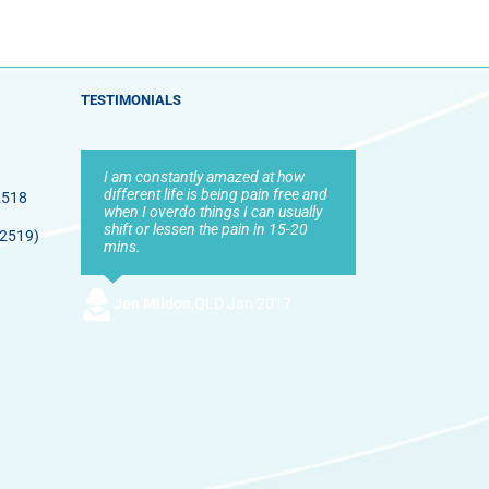
TESTIMONIALS
I am constantly amazed at how
different life is being pain free and
2518
when I overdo things I can usually
shift or lessen the pain in 15-20
 2519)
mins.
Jen Mildon
,
QLD Jan 2017