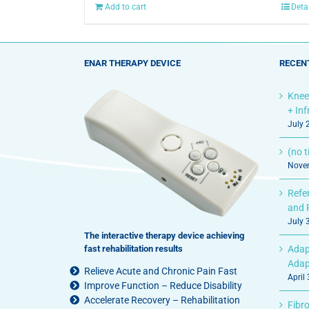
Add to cart
Deta
ENAR THERAPY DEVICE
RECEN
Knee
+ In
July 
(no ti
Novem
Refe
and 
July 
The interactive therapy device achieving
fast rehabilitation results
Adap
Adap
Relieve Acute and Chronic Pain Fast
April
Improve Function – Reduce Disability
Accelerate Recovery – Rehabilitation
Fibro