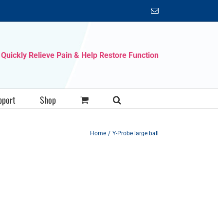
Email
Quickly Relieve Pain & Help Restore Function
pport
Shop
Home
Y-Probe large ball