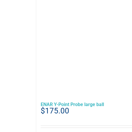
ENAR Y-Point Probe large ball
$
175.00