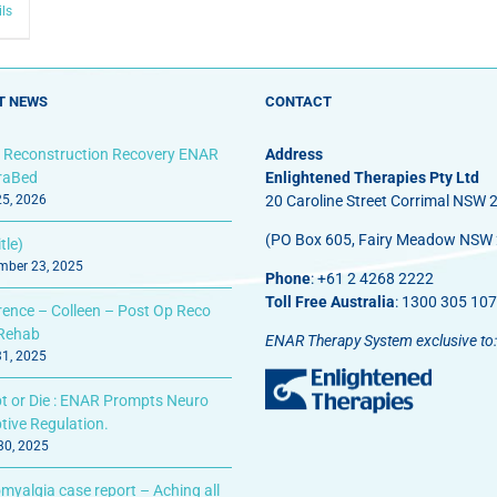
ils
T NEWS
CONTACT
 Reconstruction Recovery ENAR
Address
fraBed
Enlightened Therapies Pty Ltd
25, 2026
20 Caroline Street Corrimal NSW 
(PO Box 605, Fairy Meadow NSW
tle)
ber 23, 2025
Phone
: +61 2 4268 2222
Toll Free Australia
: 1300 305 107
rence – Colleen – Post Op Reco
Rehab
ENAR Therapy System exclusive to:
31, 2025
t or Die : ENAR Prompts Neuro
tive Regulation.
 30, 2025
myalgia case report – Aching all