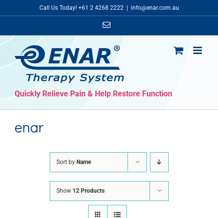
Skip
Call Us Today! +61 2 4268 2222
|
info@enar.com.au
to
Email
content
Quickly Relieve Pain & Help Restore Function
enar
Sort by
Name
Show
12 Products