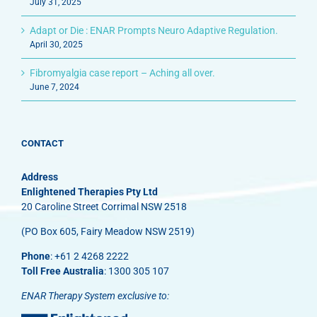
July 31, 2025
Adapt or Die : ENAR Prompts Neuro Adaptive Regulation.
April 30, 2025
Fibromyalgia case report – Aching all over.
June 7, 2024
CONTACT
Address
Enlightened Therapies Pty Ltd
20 Caroline Street Corrimal NSW 2518
(PO Box 605, Fairy Meadow NSW 2519)
Phone
: +61 2 4268 2222
Toll Free Australia
: 1300 305 107
ENAR Therapy System exclusive to: