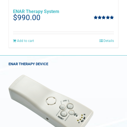
ENAR Therapy System
$
990.00
Rated
5.00
out of 5
Add to cart
Details
ENAR THERAPY DEVICE