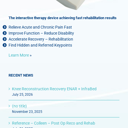
The interactive therapy device achieving fast rehabilitation results
Relieve Acute and Chronic Pain Fast
Improve Function – Reduce Disability
Accelerate Recovery – Rehabilitation
Find Hidden and Referred Keypoints
Learn More
»
RECENT NEWS
Knee Reconstruction Recovery ENAR + InfraBed
July 25, 2026
(no title)
November 23, 2025
Reference – Colleen – Post Op Reco and Rehab