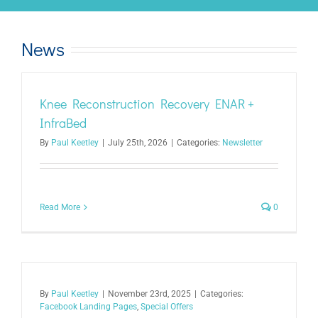
News
Knee Reconstruction Recovery ENAR +
InfraBed
By
Paul Keetley
|
July 25th, 2026
|
Categories:
Newsletter
Read More
0
By
Paul Keetley
|
November 23rd, 2025
|
Categories:
Facebook Landing Pages
,
Special Offers