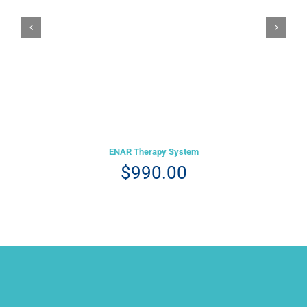
Details
ENAR Therapy System
$
990.00