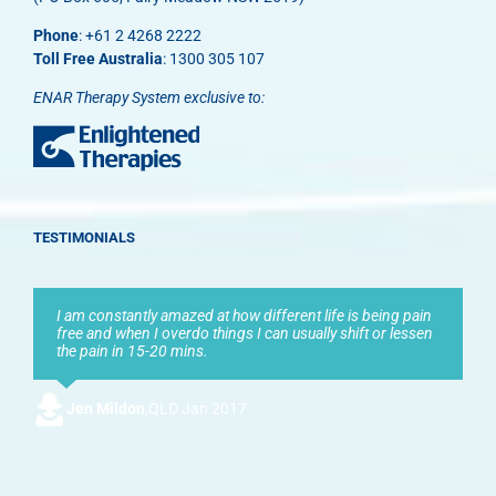
Phone
: +61 2 4268 2222
Toll Free Australia
: 1300 305 107
ENAR Therapy System exclusive to:
TESTIMONIALS
I am constantly amazed at how different life is being pain
free and when I overdo things I can usually shift or lessen
the pain in 15-20 mins.
Jen Mildon
,
QLD Jan 2017