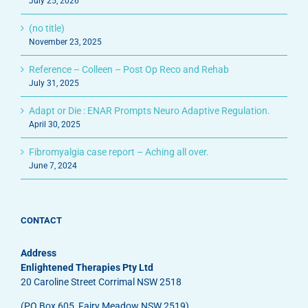
July 25, 2026
(no title)
November 23, 2025
Reference – Colleen – Post Op Reco and Rehab
July 31, 2025
Adapt or Die : ENAR Prompts Neuro Adaptive Regulation.
April 30, 2025
Fibromyalgia case report – Aching all over.
June 7, 2024
CONTACT
Address
Enlightened Therapies Pty Ltd
20 Caroline Street Corrimal NSW 2518
(PO Box 605, Fairy Meadow NSW 2519)