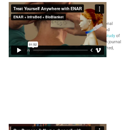
ENAR
for Personal Use
®
Many thousands of people use the ENAR as their personal
therapy device treating a very wide variety of painful and
difficult problems. In 2014 a
RMIT University research study
of
481 case studies was published in the medical research journal
JEBCAM
. All of these ENAR patient cases are self reported,
and many are by ENAR personal home users.