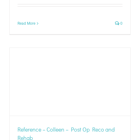
Read More
0
Reference – Colleen – Post Op Reco and
Rehab