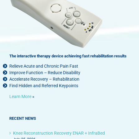
The interactive therapy device achieving fast rehabilitation results
Relieve Acute and Chronic Pain Fast
Improve Function – Reduce Disability
Accelerate Recovery – Rehabilitation
Find Hidden and Referred Keypoints
Learn More
»
RECENT NEWS
Knee Reconstruction Recovery ENAR + InfraBed