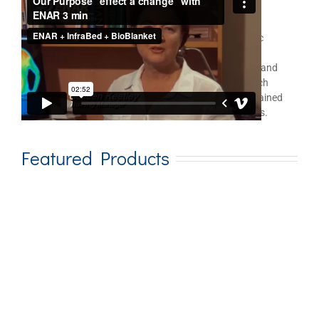
ENAR
for Therapist Use
®
In the realm of holistic health care and electro energetic
medicine, the ENAR is an important leader in this field
demonstrating an unusual ability to achieve pain relief and
rehabilitation goals very quickly. Two university research
studies in Australia reveal significant, and usually sustained
results with a variety of painful, dysfunctional problems.
Featured Products
Add to cart