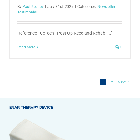
By
Paul Keetley
|
July 31st, 2025
|
Categories:
Newsletter
,
Testimonial
Reference - Colleen - Post Op Reco and Rehab [...]
Read More
0
1
2
Next
ENAR THERAPY DEVICE