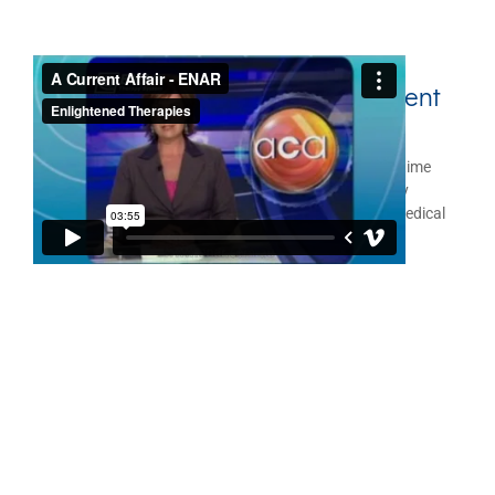
ENAR
Therapy as seen on A Current
®
Affair
ENAR
Therapy System as featured on national prime time
®
television program, A Current Affair. The ENAR Therapy
System is a hand-held, battery operated, therapeutic medical
device, for either therapist and/or personal use.