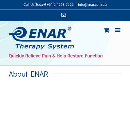
Skip
Call Us Today! +61 2 4268 2222
|
info@enar.com.au
to
Email
content
Quickly Relieve Pain & Help Restore Function
About ENAR