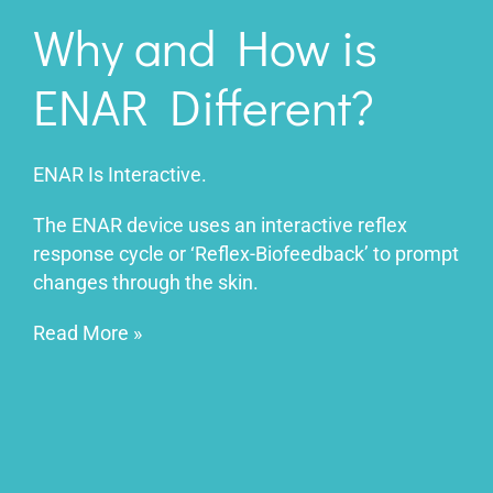
Why and How is
ENAR Different?
ENAR Is Interactive.
The ENAR device uses an interactive reflex
response cycle or ‘Reflex-Biofeedback’ to prompt
changes through the skin.
Read More
»