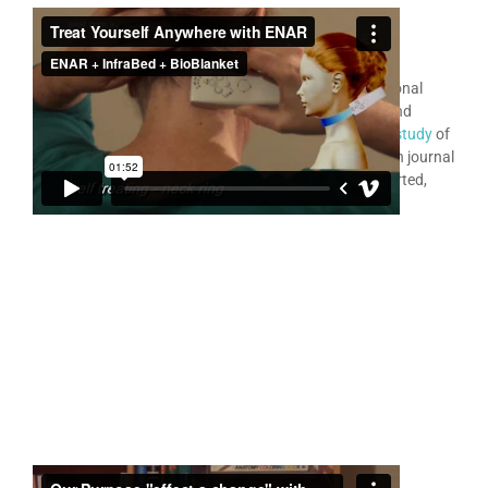
ENAR
for Personal Use
®
Many thousands of people use the ENAR as their personal
therapy device treating a very wide variety of painful and
difficult problems. In 2014 a
RMIT University research study
of
481 case studies was published in the medical research journal
JEBCAM
. All of these ENAR patient cases are self reported,
and many are by ENAR personal home users.