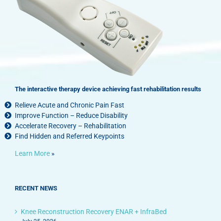
The interactive therapy device achieving fast rehabilitation results
Relieve Acute and Chronic Pain Fast
Improve Function – Reduce Disability
Accelerate Recovery – Rehabilitation
Find Hidden and Referred Keypoints
Learn More
»
RECENT NEWS
Knee Reconstruction Recovery ENAR + InfraBed