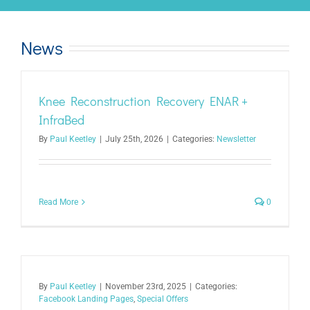
News
Knee Reconstruction Recovery ENAR +
InfraBed
By
Paul Keetley
|
July 25th, 2026
|
Categories:
Newsletter
Read More
0
By
Paul Keetley
|
November 23rd, 2025
|
Categories:
Facebook Landing Pages
,
Special Offers