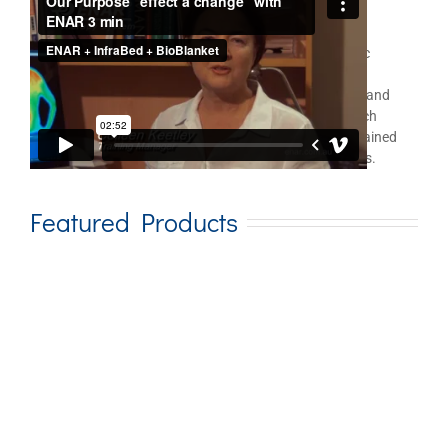
ENAR
for Therapist Use
®
In the realm of holistic health care and electro energetic
medicine, the ENAR is an important leader in this field
demonstrating an unusual ability to achieve pain relief and
rehabilitation goals very quickly. Two university research
studies in Australia reveal significant, and usually sustained
results with a variety of painful, dysfunctional problems.
Featured Products
Add to cart