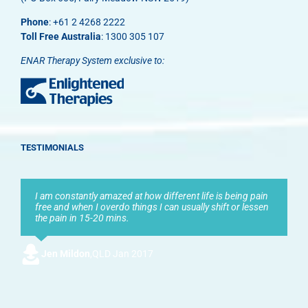
Phone
: +61 2 4268 2222
Toll Free Australia
: 1300 305 107
ENAR Therapy System exclusive to:
TESTIMONIALS
I am constantly amazed at how different life is being pain
free and when I overdo things I can usually shift or lessen
the pain in 15-20 mins.
Jen Mildon
,
QLD Jan 2017