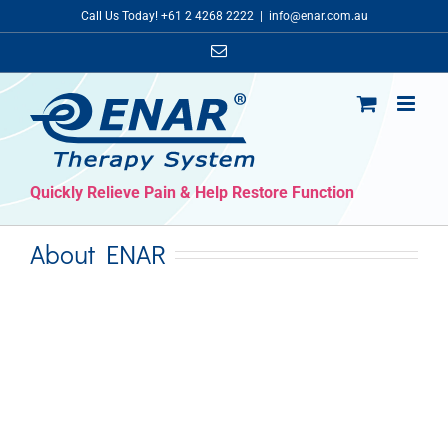
Skip
Call Us Today! +61 2 4268 2222
|
info@enar.com.au
to
Email
content
Quickly Relieve Pain & Help Restore Function
About ENAR