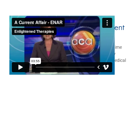
ENAR
Therapy as seen on A Current
®
Affair
ENAR
Therapy System as featured on national prime time
®
television program, A Current Affair. The ENAR Therapy
System is a hand-held, battery operated, therapeutic medical
device, for either therapist and/or personal use.