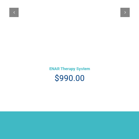
Details
ENAR Therapy System
$
990.00