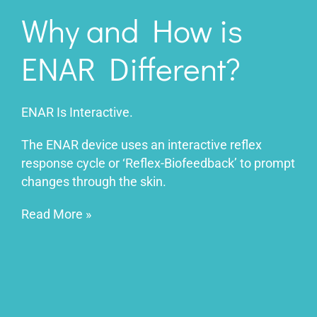
Why and How is
ENAR Different?
ENAR Is Interactive.
The ENAR device uses an interactive reflex
response cycle or ‘Reflex-Biofeedback’ to prompt
changes through the skin.
Read More
»