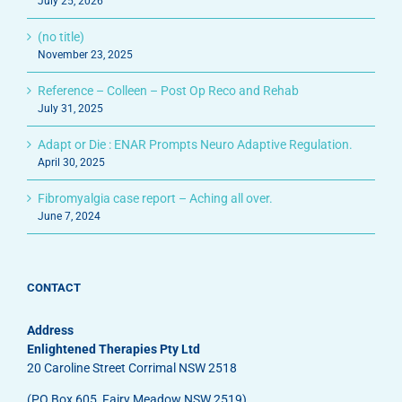
July 25, 2026
(no title)
November 23, 2025
Reference – Colleen – Post Op Reco and Rehab
July 31, 2025
Adapt or Die : ENAR Prompts Neuro Adaptive Regulation.
April 30, 2025
Fibromyalgia case report – Aching all over.
June 7, 2024
CONTACT
Address
Enlightened Therapies Pty Ltd
20 Caroline Street Corrimal NSW 2518
(PO Box 605, Fairy Meadow NSW 2519)