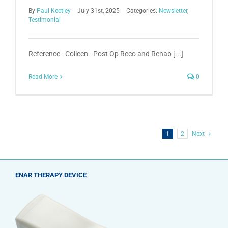
By
Paul Keetley
|
July 31st, 2025
|
Categories:
Newsletter
,
Testimonial
Reference - Colleen - Post Op Reco and Rehab [...]
Read More
0
1
2
Next
ENAR THERAPY DEVICE