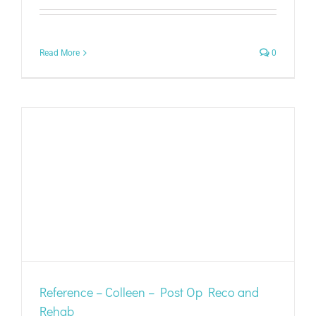
Read More
0
Reference – Colleen – Post Op Reco and
Rehab